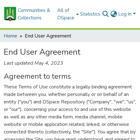
Communities &
All of
Statistics
Log In
Collections
DSpace
Home
End User Agreement
End User Agreement
Last updated May 4, 2023
Agreement to terms
These Terms of Use constitute a legally binding agreement
made between you, whether personally or on behalf of an
entity ("you") and DSpace Repository ("Company", "we", "us",
or "our"), concerning your access to and use of this website
as well as any other media form, media channel, mobile
website or mobile application related, linked, or otherwise
connected thereto (collectively, the "Site"). You agree that by
accessing the Site, you have read, understood, and agreed to