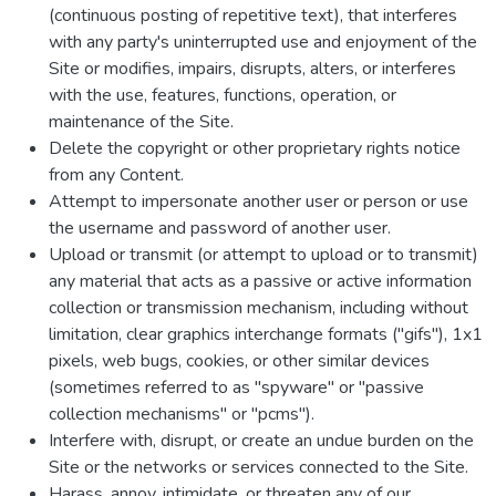
(continuous posting of repetitive text), that interferes
with any party's uninterrupted use and enjoyment of the
Site or modifies, impairs, disrupts, alters, or interferes
with the use, features, functions, operation, or
maintenance of the Site.
Delete the copyright or other proprietary rights notice
from any Content.
Attempt to impersonate another user or person or use
the username and password of another user.
Upload or transmit (or attempt to upload or to transmit)
any material that acts as a passive or active information
collection or transmission mechanism, including without
limitation, clear graphics interchange formats ("gifs"), 1x1
pixels, web bugs, cookies, or other similar devices
(sometimes referred to as "spyware" or "passive
collection mechanisms" or "pcms").
Interfere with, disrupt, or create an undue burden on the
Site or the networks or services connected to the Site.
Harass, annoy, intimidate, or threaten any of our