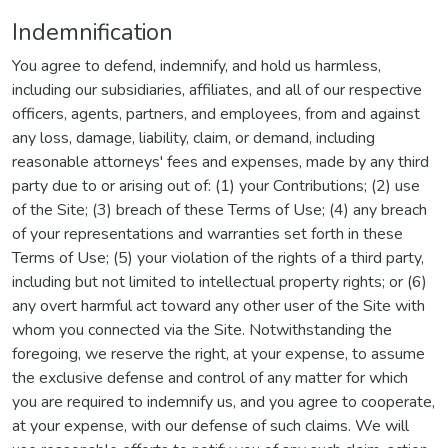
Indemnification
You agree to defend, indemnify, and hold us harmless,
including our subsidiaries, affiliates, and all of our respective
officers, agents, partners, and employees, from and against
any loss, damage, liability, claim, or demand, including
reasonable attorneys' fees and expenses, made by any third
party due to or arising out of: (1) your Contributions; (2) use
of the Site; (3) breach of these Terms of Use; (4) any breach
of your representations and warranties set forth in these
Terms of Use; (5) your violation of the rights of a third party,
including but not limited to intellectual property rights; or (6)
any overt harmful act toward any other user of the Site with
whom you connected via the Site. Notwithstanding the
foregoing, we reserve the right, at your expense, to assume
the exclusive defense and control of any matter for which
you are required to indemnify us, and you agree to cooperate,
at your expense, with our defense of such claims. We will