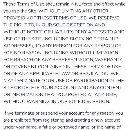
These Terms of Use shall remain in full force and effect while
you use the Site. WITHOUT LIMITING ANY OTHER
PROVISION OF THESE TERMS OF USE, WE RESERVE
THE RIGHT TO, IN OUR SOLE DISCRETION AND
WITHOUT NOTICE OR LIABILITY, DENY ACCESS TO AND
USE OF THE SITE (INCLUDING BLOCKING CERTAIN IP
ADDRESSES), TO ANY PERSON FOR ANY REASON OR
FOR NO REASON, INCLUDING WITHOUT LIMITATION
FOR BREACH OF ANY REPRESENTATION, WARRANTY,
OR COVENANT CONTAINED IN THESE TERMS OF USE
OR OF ANY APPLICABLE LAW OR REGULATION. WE
MAY TERMINATE YOUR USE OR PARTICIPATION IN THE
SITE OR DELETE YOUR ACCOUNT AND ANY CONTENT
OR INFORMATION THAT YOU POSTED AT ANY TIME,
WITHOUT WARNING, IN OUR SOLE DISCRETION.
If we terminate or suspend your account for any reason, you
are prohibited from registering and creating a new account
under your name, a fake or borrowed name, or the name of