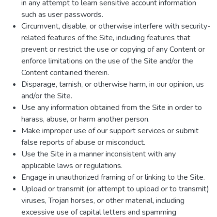
in any attempt to learn sensitive account information
such as user passwords.
Circumvent, disable, or otherwise interfere with security-
related features of the Site, including features that
prevent or restrict the use or copying of any Content or
enforce limitations on the use of the Site and/or the
Content contained therein.
Disparage, tarnish, or otherwise harm, in our opinion, us
and/or the Site.
Use any information obtained from the Site in order to
harass, abuse, or harm another person.
Make improper use of our support services or submit
false reports of abuse or misconduct.
Use the Site in a manner inconsistent with any
applicable laws or regulations.
Engage in unauthorized framing of or linking to the Site.
Upload or transmit (or attempt to upload or to transmit)
viruses, Trojan horses, or other material, including
excessive use of capital letters and spamming