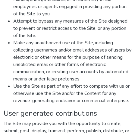
employees or agents engaged in providing any portion
of the Site to you.
Attempt to bypass any measures of the Site designed
to prevent or restrict access to the Site, or any portion
of the Site.
Make any unauthorized use of the Site, including
collecting usernames and/or email addresses of users by
electronic or other means for the purpose of sending
unsolicited email or other forms of electronic
communication, or creating user accounts by automated
means or under false pretenses.
Use the Site as part of any effort to compete with us or
otherwise use the Site and/or the Content for any
revenue-generating endeavor or commercial enterprise.
User generated contributions
The Site may provide you with the opportunity to create,
submit, post, display, transmit, perform, publish, distribute, or