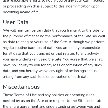
use reasonable efforts to notify you of any such claim, action,
or proceeding which is subject to this indemnification upon
becoming aware of it.
User Data
We will maintain certain data that you transmit to the Site for
the purpose of managing the performance of the Site, as well
as data relating to your use of the Site. Although we perform
regular routine backups of data, you are solely responsible
for all data that you transmit or that relates to any activity
you have undertaken using the Site. You agree that we shall
have no liability to you for any loss or corruption of any such
data, and you hereby waive any right of action against us
arising from any such loss or corruption of such data.
Miscellaneous
These Terms of Use and any policies or operating rules
posted by us on the Site or in respect to the Site constitute
the entire agreement and understanding between you and