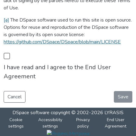
lack of signing by the parties hereto to execute these Terms
of Use.
[a]
The DSpace software used to run this site is open source.
Options for reuse and reproduction of the DSpace software
is governed by its open source license:
https://github.com/DSpace/DSpace/blob/main/LICENSE
I have read and I agree to the End User
Agreement
Cancel
Save
DSpace software
copyright © 2002-2026
LYRASIS
Cookie
Accessibility
Privacy
End User
settings
settings
policy
Agreement