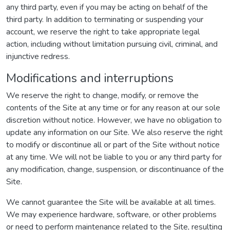
any third party, even if you may be acting on behalf of the
third party. In addition to terminating or suspending your
account, we reserve the right to take appropriate legal
action, including without limitation pursuing civil, criminal, and
injunctive redress.
Modifications and interruptions
We reserve the right to change, modify, or remove the
contents of the Site at any time or for any reason at our sole
discretion without notice. However, we have no obligation to
update any information on our Site. We also reserve the right
to modify or discontinue all or part of the Site without notice
at any time. We will not be liable to you or any third party for
any modification, change, suspension, or discontinuance of the
Site.
We cannot guarantee the Site will be available at all times.
We may experience hardware, software, or other problems
or need to perform maintenance related to the Site, resulting