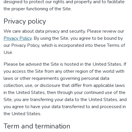
designed to protect our rights and property and to facilitate
the proper functioning of the Site.
Privacy policy
We care about data privacy and security. Please review our
Privacy Policy
. By using the Site, you agree to be bound by
our Privacy Policy, which is incorporated into these Terms of
Use.
Please be advised the Site is hosted in the United States. If
you access the Site from any other region of the world with
laws or other requirements governing personal data
collection, use, or disclosure that differ from applicable laws
in the United States, then through your continued use of the
Site, you are transferring your data to the United States, and
you agree to have your data transferred to and processed in
the United States.
Term and termination