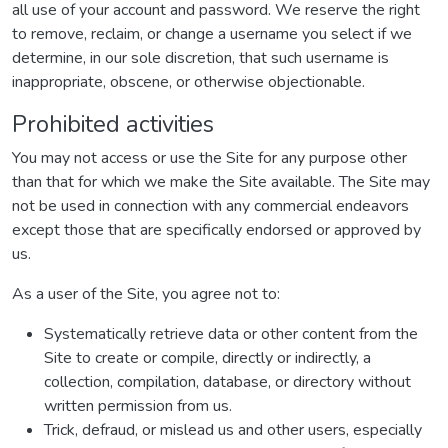
all use of your account and password. We reserve the right
to remove, reclaim, or change a username you select if we
determine, in our sole discretion, that such username is
inappropriate, obscene, or otherwise objectionable.
Prohibited activities
You may not access or use the Site for any purpose other
than that for which we make the Site available. The Site may
not be used in connection with any commercial endeavors
except those that are specifically endorsed or approved by
us.
As a user of the Site, you agree not to:
Systematically retrieve data or other content from the
Site to create or compile, directly or indirectly, a
collection, compilation, database, or directory without
written permission from us.
Trick, defraud, or mislead us and other users, especially