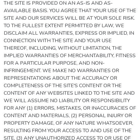
THE SITE IS PROVIDED ON AN AS-IS AND AS-
AVAILABLE BASIS. YOU AGREE THAT YOUR USE OF THE
SITE AND OUR SERVICES WILL BE AT YOUR SOLE RISK.
TO THE FULLEST EXTENT PERMITTED BY LAW, WE
DISCLAIM ALL WARRANTIES, EXPRESS OR IMPLIED, IN
CONNECTION WITH THE SITE AND YOUR USE
THEREOF, INCLUDING, WITHOUT LIMITATION, THE
IMPLIED WARRANTIES OF MERCHANTABILITY, FITNESS
FOR A PARTICULAR PURPOSE, AND NON-
INFRINGEMENT. WE MAKE NO WARRANTIES OR
REPRESENTATIONS ABOUT THE ACCURACY OR
COMPLETENESS OF THE SITE'S CONTENT OR THE
CONTENT OF ANY WEBSITES LINKED TO THE SITE AND
WE WILL ASSUME NO LIABILITY OR RESPONSIBILITY
FOR ANY (1) ERRORS, MISTAKES, OR INACCURACIES OF
CONTENT AND MATERIALS, (2) PERSONAL INJURY OR
PROPERTY DAMAGE, OF ANY NATURE WHATSOEVER,
RESULTING FROM YOUR ACCESS TO AND USE OF THE
SITE, (3) ANY UNAUTHORIZED ACCESS TO OR USE OF