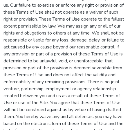
us. Our failure to exercise or enforce any right or provision of
these Terms of Use shall not operate as a waiver of such
right or provision. These Terms of Use operate to the fullest
extent permissible by law. We may assign any or all of our
rights and obligations to others at any time. We shall not be
responsible or liable for any loss, damage, delay, or failure to
act caused by any cause beyond our reasonable control. If
any provision or part of a provision of these Terms of Use is
determined to be unlawful, void, or unenforceable, that
provision or part of the provision is deemed severable from
these Terms of Use and does not affect the validity and
enforceability of any remaining provisions. There is no joint
venture, partnership, employment or agency relationship
created between you and us as a result of these Terms of
Use or use of the Site. You agree that these Terms of Use
will not be construed against us by virtue of having drafted
them. You hereby waive any and all defenses you may have
based on the electronic form of these Terms of Use and the