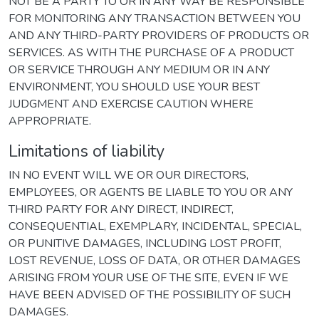
NOT BE A PARTY TO OR IN ANY WAY BE RESPONSIBLE
FOR MONITORING ANY TRANSACTION BETWEEN YOU
AND ANY THIRD-PARTY PROVIDERS OF PRODUCTS OR
SERVICES. AS WITH THE PURCHASE OF A PRODUCT
OR SERVICE THROUGH ANY MEDIUM OR IN ANY
ENVIRONMENT, YOU SHOULD USE YOUR BEST
JUDGMENT AND EXERCISE CAUTION WHERE
APPROPRIATE.
Limitations of liability
IN NO EVENT WILL WE OR OUR DIRECTORS,
EMPLOYEES, OR AGENTS BE LIABLE TO YOU OR ANY
THIRD PARTY FOR ANY DIRECT, INDIRECT,
CONSEQUENTIAL, EXEMPLARY, INCIDENTAL, SPECIAL,
OR PUNITIVE DAMAGES, INCLUDING LOST PROFIT,
LOST REVENUE, LOSS OF DATA, OR OTHER DAMAGES
ARISING FROM YOUR USE OF THE SITE, EVEN IF WE
HAVE BEEN ADVISED OF THE POSSIBILITY OF SUCH
DAMAGES.