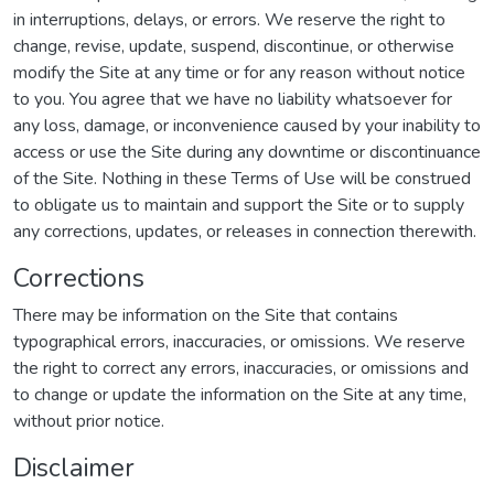
in interruptions, delays, or errors. We reserve the right to
change, revise, update, suspend, discontinue, or otherwise
modify the Site at any time or for any reason without notice
to you. You agree that we have no liability whatsoever for
any loss, damage, or inconvenience caused by your inability to
access or use the Site during any downtime or discontinuance
of the Site. Nothing in these Terms of Use will be construed
to obligate us to maintain and support the Site or to supply
any corrections, updates, or releases in connection therewith.
Corrections
There may be information on the Site that contains
typographical errors, inaccuracies, or omissions. We reserve
the right to correct any errors, inaccuracies, or omissions and
to change or update the information on the Site at any time,
without prior notice.
Disclaimer