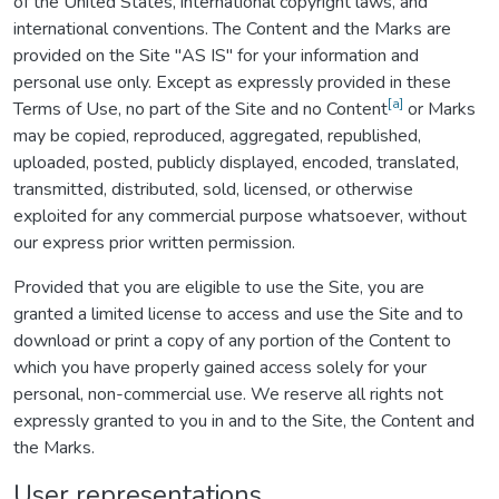
of the United States, international copyright laws, and
international conventions. The Content and the Marks are
provided on the Site "AS IS" for your information and
personal use only. Except as expressly provided in these
[a]
Terms of Use, no part of the Site and no Content
or Marks
may be copied, reproduced, aggregated, republished,
uploaded, posted, publicly displayed, encoded, translated,
transmitted, distributed, sold, licensed, or otherwise
exploited for any commercial purpose whatsoever, without
our express prior written permission.
Provided that you are eligible to use the Site, you are
granted a limited license to access and use the Site and to
download or print a copy of any portion of the Content to
which you have properly gained access solely for your
personal, non-commercial use. We reserve all rights not
expressly granted to you in and to the Site, the Content and
the Marks.
User representations