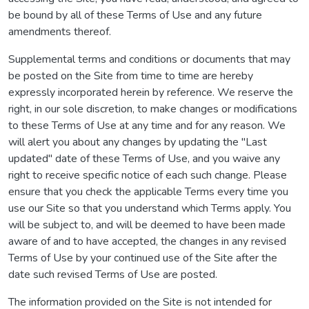
be bound by all of these Terms of Use and any future
amendments thereof.
Supplemental terms and conditions or documents that may
be posted on the Site from time to time are hereby
expressly incorporated herein by reference. We reserve the
right, in our sole discretion, to make changes or modifications
to these Terms of Use at any time and for any reason. We
will alert you about any changes by updating the "Last
updated" date of these Terms of Use, and you waive any
right to receive specific notice of each such change. Please
ensure that you check the applicable Terms every time you
use our Site so that you understand which Terms apply. You
will be subject to, and will be deemed to have been made
aware of and to have accepted, the changes in any revised
Terms of Use by your continued use of the Site after the
date such revised Terms of Use are posted.
The information provided on the Site is not intended for