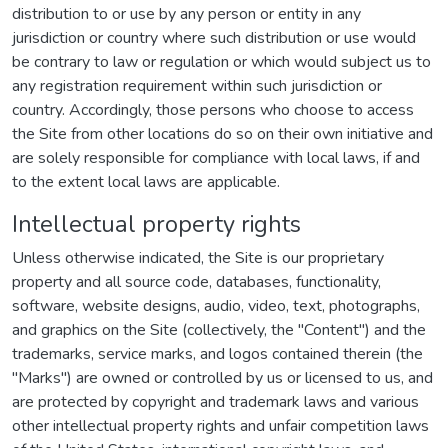
distribution to or use by any person or entity in any
jurisdiction or country where such distribution or use would
be contrary to law or regulation or which would subject us to
any registration requirement within such jurisdiction or
country. Accordingly, those persons who choose to access
the Site from other locations do so on their own initiative and
are solely responsible for compliance with local laws, if and
to the extent local laws are applicable.
Intellectual property rights
Unless otherwise indicated, the Site is our proprietary
property and all source code, databases, functionality,
software, website designs, audio, video, text, photographs,
and graphics on the Site (collectively, the "Content") and the
trademarks, service marks, and logos contained therein (the
"Marks") are owned or controlled by us or licensed to us, and
are protected by copyright and trademark laws and various
other intellectual property rights and unfair competition laws