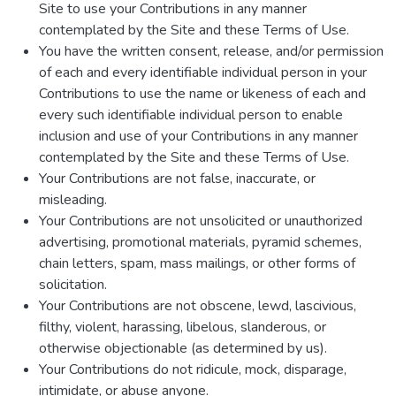
Site to use your Contributions in any manner
contemplated by the Site and these Terms of Use.
You have the written consent, release, and/or permission
of each and every identifiable individual person in your
Contributions to use the name or likeness of each and
every such identifiable individual person to enable
inclusion and use of your Contributions in any manner
contemplated by the Site and these Terms of Use.
Your Contributions are not false, inaccurate, or
misleading.
Your Contributions are not unsolicited or unauthorized
advertising, promotional materials, pyramid schemes,
chain letters, spam, mass mailings, or other forms of
solicitation.
Your Contributions are not obscene, lewd, lascivious,
filthy, violent, harassing, libelous, slanderous, or
otherwise objectionable (as determined by us).
Your Contributions do not ridicule, mock, disparage,
intimidate, or abuse anyone.