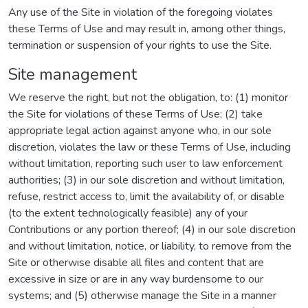
Any use of the Site in violation of the foregoing violates
these Terms of Use and may result in, among other things,
termination or suspension of your rights to use the Site.
Site management
We reserve the right, but not the obligation, to: (1) monitor
the Site for violations of these Terms of Use; (2) take
appropriate legal action against anyone who, in our sole
discretion, violates the law or these Terms of Use, including
without limitation, reporting such user to law enforcement
authorities; (3) in our sole discretion and without limitation,
refuse, restrict access to, limit the availability of, or disable
(to the extent technologically feasible) any of your
Contributions or any portion thereof; (4) in our sole discretion
and without limitation, notice, or liability, to remove from the
Site or otherwise disable all files and content that are
excessive in size or are in any way burdensome to our
systems; and (5) otherwise manage the Site in a manner