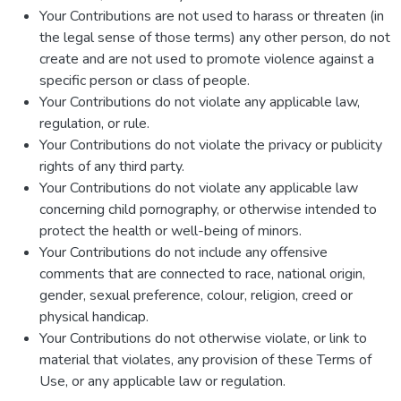
Your Contributions are not used to harass or threaten (in
the legal sense of those terms) any other person, do not
create and are not used to promote violence against a
specific person or class of people.
Your Contributions do not violate any applicable law,
regulation, or rule.
Your Contributions do not violate the privacy or publicity
rights of any third party.
Your Contributions do not violate any applicable law
concerning child pornography, or otherwise intended to
protect the health or well-being of minors.
Your Contributions do not include any offensive
comments that are connected to race, national origin,
gender, sexual preference, colour, religion, creed or
physical handicap.
Your Contributions do not otherwise violate, or link to
material that violates, any provision of these Terms of
Use, or any applicable law or regulation.