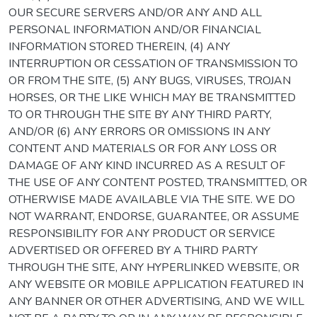
OUR SECURE SERVERS AND/OR ANY AND ALL
PERSONAL INFORMATION AND/OR FINANCIAL
INFORMATION STORED THEREIN, (4) ANY
INTERRUPTION OR CESSATION OF TRANSMISSION TO
OR FROM THE SITE, (5) ANY BUGS, VIRUSES, TROJAN
HORSES, OR THE LIKE WHICH MAY BE TRANSMITTED
TO OR THROUGH THE SITE BY ANY THIRD PARTY,
AND/OR (6) ANY ERRORS OR OMISSIONS IN ANY
CONTENT AND MATERIALS OR FOR ANY LOSS OR
DAMAGE OF ANY KIND INCURRED AS A RESULT OF
THE USE OF ANY CONTENT POSTED, TRANSMITTED, OR
OTHERWISE MADE AVAILABLE VIA THE SITE. WE DO
NOT WARRANT, ENDORSE, GUARANTEE, OR ASSUME
RESPONSIBILITY FOR ANY PRODUCT OR SERVICE
ADVERTISED OR OFFERED BY A THIRD PARTY
THROUGH THE SITE, ANY HYPERLINKED WEBSITE, OR
ANY WEBSITE OR MOBILE APPLICATION FEATURED IN
ANY BANNER OR OTHER ADVERTISING, AND WE WILL