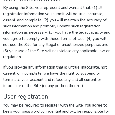
By using the Site, you represent and warrant that: (1) all
registration information you submit will be true, accurate,
current, and complete; (2) you will maintain the accuracy of
such information and promptly update such registration
information as necessary; (3) you have the legal capacity and
you agree to comply with these Terms of Use; (4) you will
not use the Site for any illegal or unauthorized purpose; and
(5) your use of the Site will not violate any applicable law or
regulation.
If you provide any information that is untrue, inaccurate, not
current, or incomplete, we have the right to suspend or
terminate your account and refuse any and all current or
future use of the Site (or any portion thereof).
User registration
You may be required to register with the Site. You agree to
keep your password confidential and will be responsible for