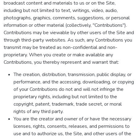
broadcast content and materials to us or on the Site,
including but not limited to text, writings, video, audio,
photographs, graphics, comments, suggestions, or personal
information or other material (collectively, "Contributions").
Contributions may be viewable by other users of the Site and
through third-party websites. As such, any Contributions you
transmit may be treated as non-confidential and non-
proprietary. When you create or make available any
Contributions, you thereby represent and warrant that:
The creation, distribution, transmission, public display, or
performance, and the accessing, downloading, or copying
of your Contributions do not and will not infringe the
proprietary rights, including but not limited to the
copyright, patent, trademark, trade secret, or moral
rights of any third party.
You are the creator and owner of or have the necessary
licenses, rights, consents, releases, and permissions to
use and to authorize us, the Site, and other users of the