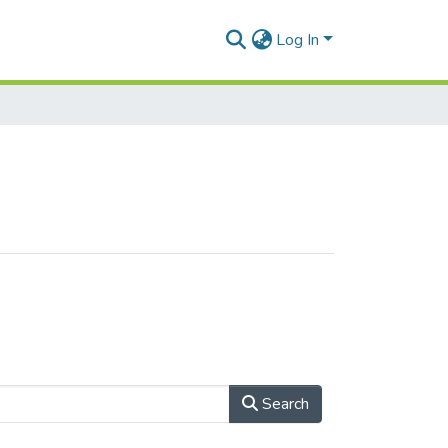
Log In
Search