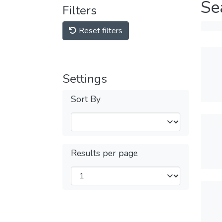
Se
Filters
Reset filters
Settings
Sort By
Results per page