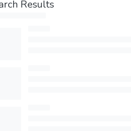
arch Results