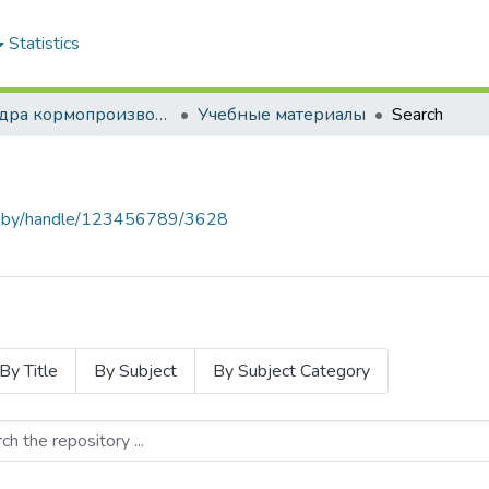
Statistics
Кафедра кормопроизводства и хранения продукции растениеводства
Учебные материалы
Search
baa.by/handle/123456789/3628
By Title
By Subject
By Subject Category