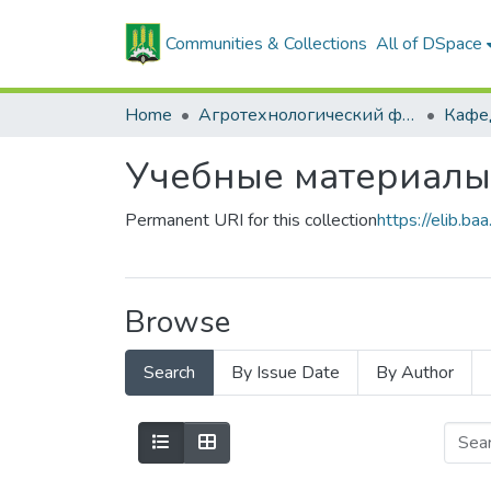
Communities & Collections
All of DSpace
Home
Агротехнологический факультет
Учебные материалы
Permanent URI for this collection
https://elib.
Browse
Search
By Issue Date
By Author