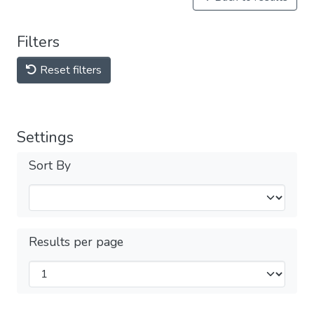
Filters
Reset filters
Settings
Sort By
Results per page