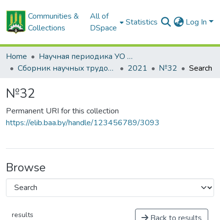
Communities &
All of
Statistics
Log In
Collections
DSpace
Home
Научная периодика УО БГСХА
Сборник научных трудов "Проблемы экономики"
2021
№32
Search
№32
Permanent URI for this collection
https://elib.baa.by/handle/123456789/3093
Browse
results
Back to results