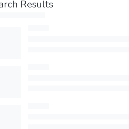
arch Results