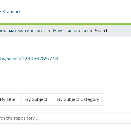
Statistics
Кафедра математического моделирования экономических систем АПК
Научные статьи
Search
baa.by/handle/123456789/716
By Title
By Subject
By Subject Category