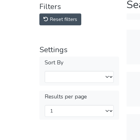
Se
Filters
Reset filters
Settings
Sort By
Results per page