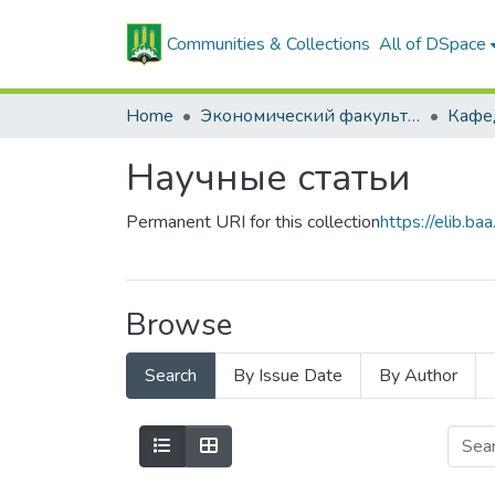
Communities & Collections
All of DSpace
Home
Экономический факультет
Научные статьи
Permanent URI for this collection
https://elib.
Browse
Search
By Issue Date
By Author