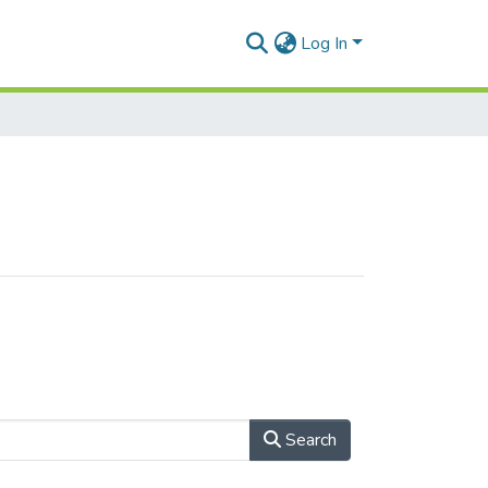
Log In
Search