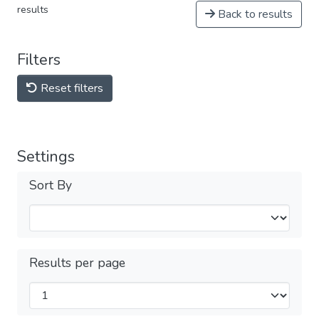
results
Back to results
Filters
Reset filters
Settings
Sort By
Results per page