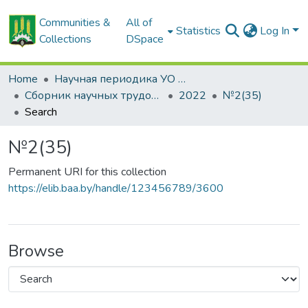
Communities &
All of
Statistics
Log In
Collections
DSpace
Home
Научная периодика УО БГСХА
Сборник научных трудов "Проблемы экономики"
2022
№2(35)
Search
№2(35)
Permanent URI for this collection
https://elib.baa.by/handle/123456789/3600
Browse