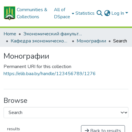
Communities &
All of
Statistics
Log In
Collections
DSpace
Home
Экономический факультет
Кафедра экономической теории
Монографии
Search
Монографии
Permanent URI for this collection
https://elib.baa.by/handle/123456789/1276
Browse
results
Back to results