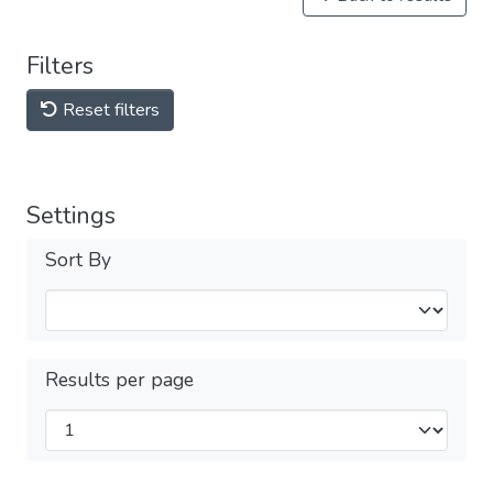
Filters
Reset filters
Settings
Sort By
Results per page