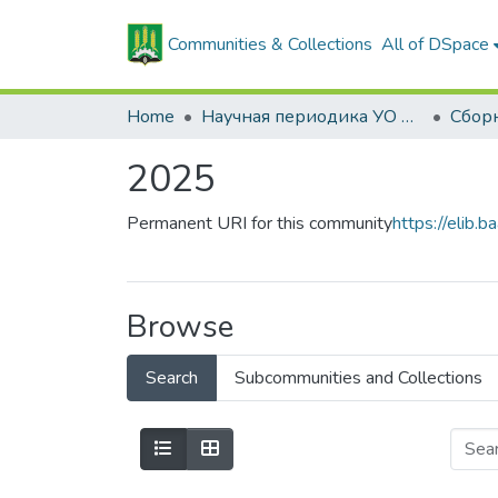
Communities & Collections
All of DSpace
Home
Научная периодика УО БГСХА
2025
Permanent URI for this community
https://elib
Browse
Search
Subcommunities and Collections