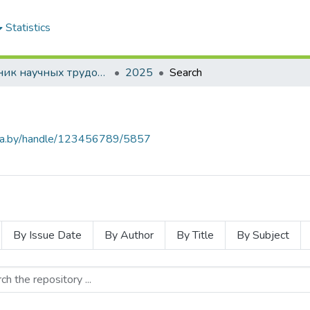
Statistics
Сборник научных трудов "Проблемы экономики"
2025
Search
.baa.by/handle/123456789/5857
By Issue Date
By Author
By Title
By Subject