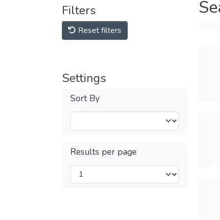
Se
Filters
Reset filters
Settings
Sort By
Results per page