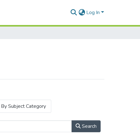
Log In
By Subject Category
Search