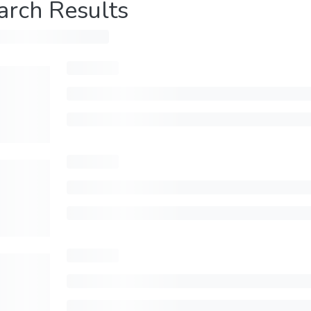
arch Results