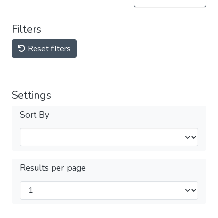
Filters
Reset filters
Settings
Sort By
Results per page