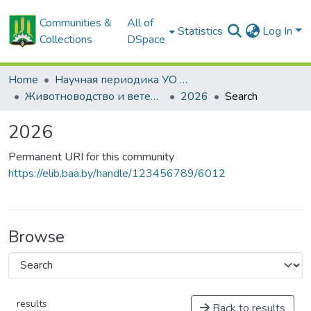
Communities &
All of
Statistics
Log In
Collections
DSpace
Home
Научная периодика УО БГСХА
Животноводство и ветеринарная медицина: научно-практический журнал
2026
Search
2026
Permanent URI for this community
https://elib.baa.by/handle/123456789/6012
Browse
results
Back to results