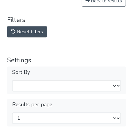
Back to results
Filters
Reset filters
Settings
Sort By
Results per page