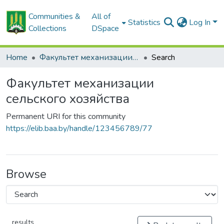
Communities &
All of
Statistics
Log In
Collections
DSpace
Home
Факультет механизации сельского хозяйства
Search
Факультет механизации
сельского хозяйства
Permanent URI for this community
https://elib.baa.by/handle/123456789/77
Browse
results