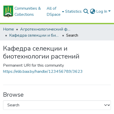
Communities &
All of
Statistics
Log In
Collections
DSpace
Home
Агротехнологический факультет
Кафедра селекции и биотехнологии растений
Search
Кафедра селекции и
биотехнологии растений
Permanent URI for this community
https://elib.baa.by/handle/123456789/3623
Browse