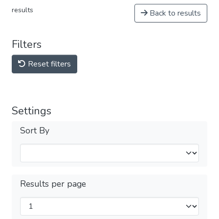
results
Back to results
Filters
Reset filters
Settings
Sort By
Results per page