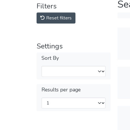
Se
Filters
Reset filters
Settings
Sort By
Results per page