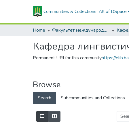
Communities & Collections
All of DSpace
Home
Факультет международных связей и довузовской подготовки
Кафедра лингвисти
Permanent URI for this community
https://elib
Browse
Search
Subcommunities and Collections