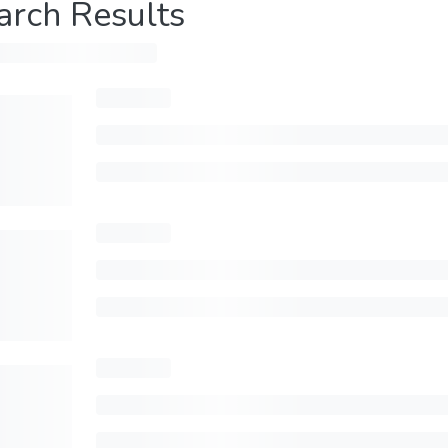
arch Results