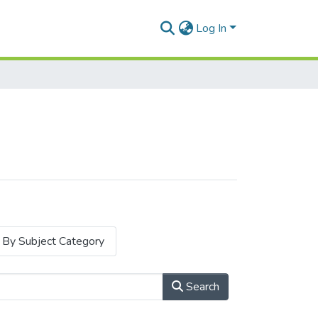
Log In
By Subject Category
Search