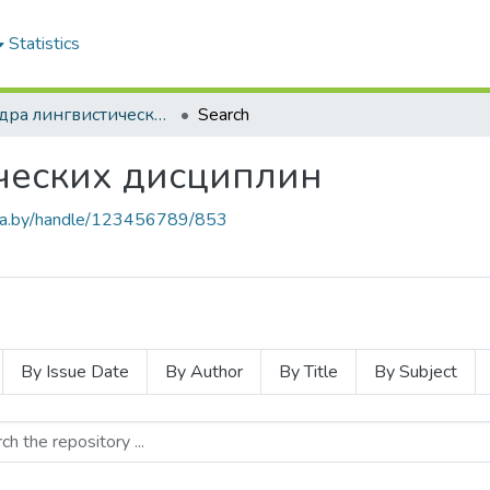
Statistics
Кафедра лингвистических дисциплин
Search
ческих дисциплин
.baa.by/handle/123456789/853
By Issue Date
By Author
By Title
By Subject