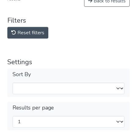
Back to results
Filters
Reset filters
Settings
Sort By
Results per page