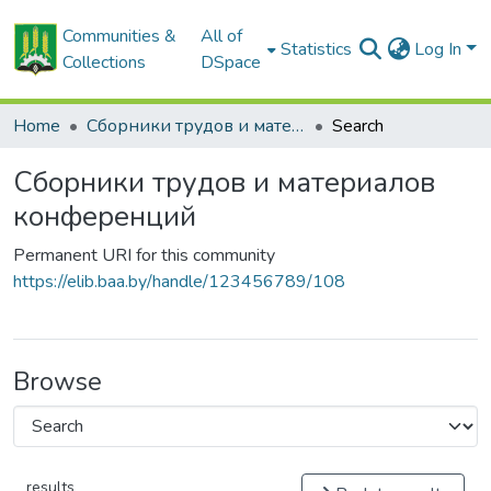
Communities &
All of
Statistics
Log In
Collections
DSpace
Home
Сборники трудов и материалов конференций
Search
Сборники трудов и материалов
конференций
Permanent URI for this community
https://elib.baa.by/handle/123456789/108
Browse
results