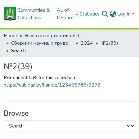
Communities &
All of
Statistics
Log In
Collections
DSpace
Home
Научная периодика УО БГСХА
Сборник научных трудов "Проблемы экономики"
2024
№2(39)
Search
№2(39)
Permanent URI for this collection
https://elib.baa.by/handle/123456789/5276
Browse