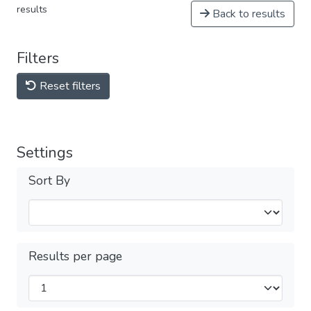
results
Back to results
Filters
Reset filters
Settings
Sort By
Results per page