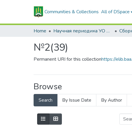
Communities & Collections
All of DSpace
Home
Научная периодика УО БГСХА
№2(39)
Permanent URI for this collection
https://elib.
Browse
Search
By Issue Date
By Author