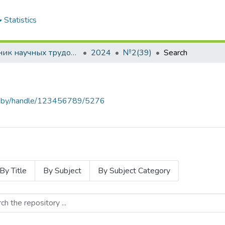
Statistics
Сборник научных трудов "Проблемы экономики"
2024
№2(39)
Search
baa.by/handle/123456789/5276
By Title
By Subject
By Subject Category