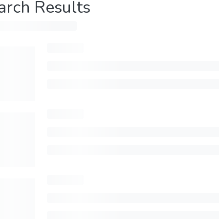
arch Results