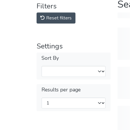
Se
Filters
Reset filters
Settings
Sort By
Results per page