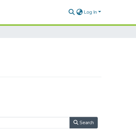
Log In
Search