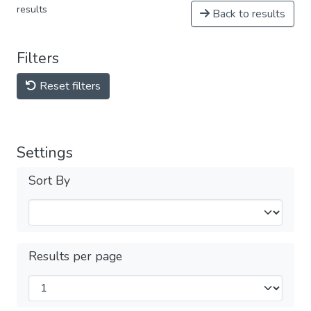
results
Back to results
Filters
Reset filters
Settings
Sort By
Results per page