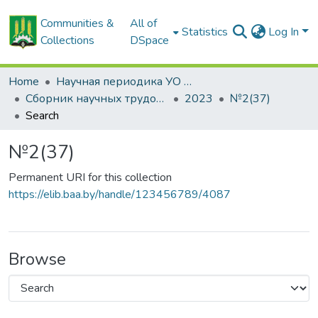
Communities &
All of
Statistics
Log In
Collections
DSpace
Home
Научная периодика УО БГСХА
Сборник научных трудов "Проблемы экономики"
2023
№2(37)
Search
№2(37)
Permanent URI for this collection
https://elib.baa.by/handle/123456789/4087
Browse