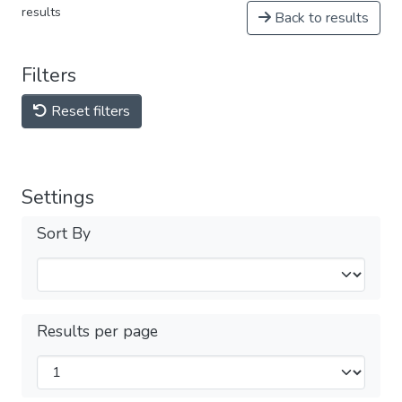
results
Back to results
Filters
Reset filters
Settings
Sort By
Results per page