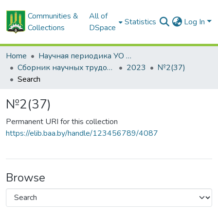
Communities &
All of
Statistics
Log In
Collections
DSpace
Home
Научная периодика УО БГСХА
Сборник научных трудов "Проблемы экономики"
2023
№2(37)
Search
№2(37)
Permanent URI for this collection
https://elib.baa.by/handle/123456789/4087
Browse