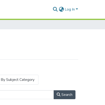
Log In
By Subject Category
Search