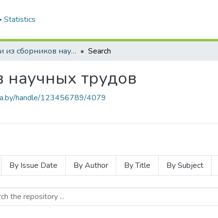
Statistics
Статьи из сборников научных трудов
Search
в научных трудов
.baa.by/handle/123456789/4079
By Issue Date
By Author
By Title
By Subject