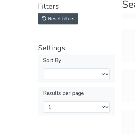
Se
Filters
Reset filters
Settings
Sort By
Results per page