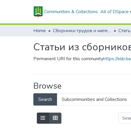
Communities & Collections
All of DSpace
Home
Сборники трудов и материалов конференций
Статьи из сборнико
Permanent URI for this community
https://elib
Browse
Search
Subcommunities and Collections