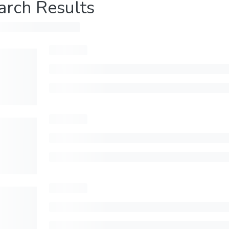
arch Results